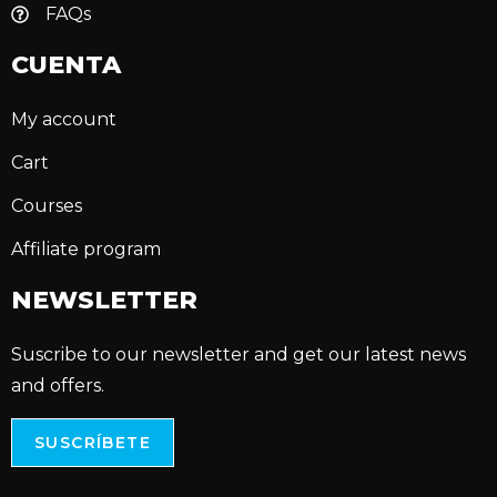
FAQs
CUENTA
My account
Cart
Courses
Affiliate program
NEWSLETTER
Suscribe to our newsletter and get our latest news
and offers.
SUSCRÍBETE