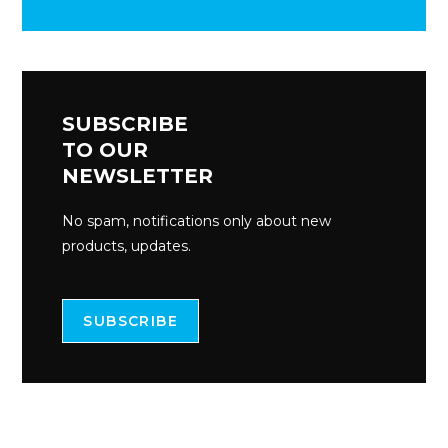
SUBSCRIBE
TO OUR
NEWSLETTER
No spam, notifications only about new
products, updates.
SUBSCRIBE