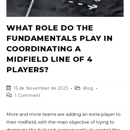
WHAT ROLE DO THE
FUNDAMENTALS PLAY IN
COORDINATING A
MIDFIELD LINE OF 4
PLAYERS?
15 de November de 2023
Blog
1 Comment
More and more teams are adding an extra player to
their midfield, with the main objective of trying to
dominate the ball and, consequently, to control the