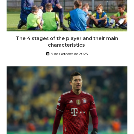
The 4 stages of the player and their main
characteristics
9 de October de 2025