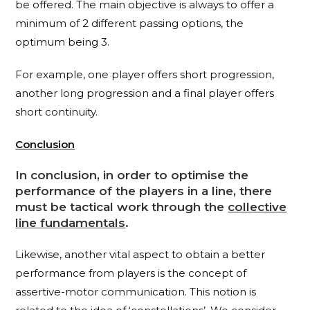
be offered. The main objective is always to offer a
minimum of 2 different passing options, the
optimum being 3.
For example, one player offers short progression,
another long progression and a final player offers
short continuity.
Conclusi
on
In conclusion, in order to optimise the
performance of the players in a line, there
must be tactical work through the
collective
line fundamentals
.
Likewise, another vital aspect to obtain a better
performance from players is the concept of
assertive-motor communication. This notion is