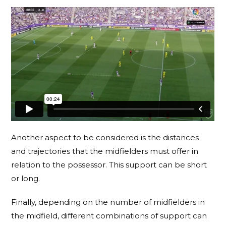
Another aspect to be considered is the distances
and trajectories that the midfielders must offer in
relation to the possessor. This support can be short
or long.
Finally, depending on the number of midfielders in
the midfield, different combinations of support can