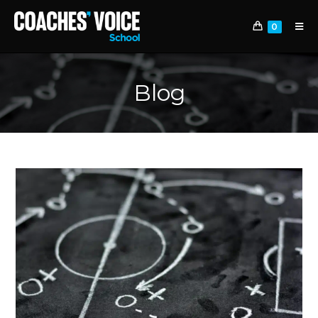
0
Blog