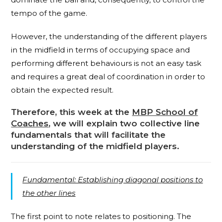
tempo of the game.
However, the understanding of the different players
in the midfield in terms of occupying space and
performing different behaviours is not an easy task
and requires a great deal of coordination in order to
obtain the expected result.
Therefore, this week at the
MBP School of
Coaches
, we will explain two collective line
fundamentals that will facilitate the
understanding of the midfield players.
Fundamental: Establishing diagonal positions to
the other lines
The first point to note relates to positioning. The