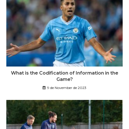
What is the Codification of Information in the
Game?
9 de November de 2023