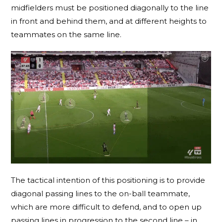
midfielders must be positioned diagonally to the line
in front and behind them, and at different heights to
teammates on the same line.
The tactical intention of this positioning is to provide
diagonal passing lines to the on-ball teammate,
which are more difficult to defend, and to open up
passing lines in progression to the second line – in