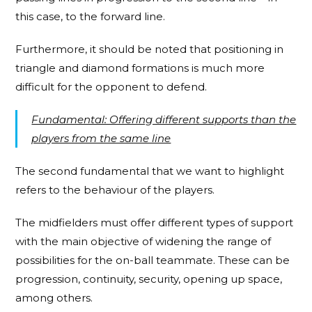
this case, to the forward line.
Furthermore, it should be noted that positioning in
triangle and diamond formations is much more
difficult for the opponent to defend.
Fundamental: Offering different supports than the
players from the same line
The second fundamental that we want to highlight
refers to the behaviour of the players.
The midfielders must offer different types of support
with the main objective of widening the range of
possibilities for the on-ball teammate. These can be
progression, continuity, security, opening up space,
among others.