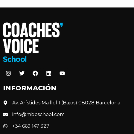
INFORMACIÓN
Av. Arístides Maillol 1 (Bajos) 08028 Barcelona
info@mbpschool.com
+34 669 147 327