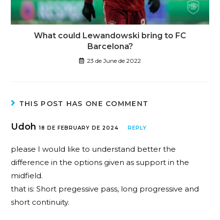
What could Lewandowski bring to FC
Barcelona?
23 de June de 2022
THIS POST HAS ONE COMMENT
Udoh
18 DE FEBRUARY DE 2024
REPLY
please I would like to understand better the
difference in the options given as support in the
midfield.
that is: Short pregessive pass, long progressive and
short continuity.