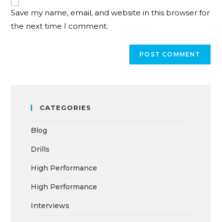
Save my name, email, and website in this browser for
the next time I comment.
CATEGORIES
Blog
Drills
High Performance
High Performance
Interviews