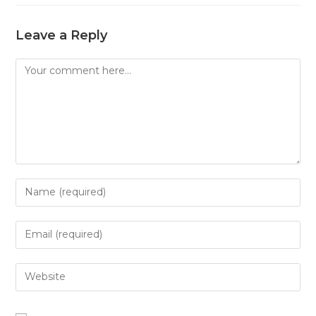
Leave a Reply