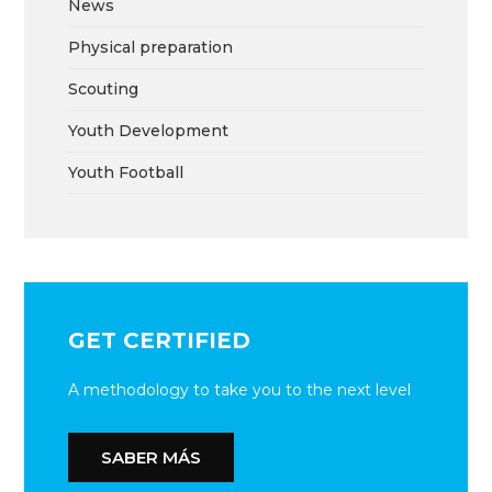
News
Physical preparation
Scouting
Youth Development
Youth Football
GET CERTIFIED
A methodology to take you to the next level
SABER MÁS