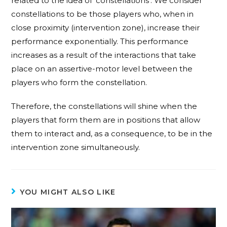
related to the idea of ‘constellations’. We consider
constellations to be those players who, when in
close proximity (intervention zone), increase their
performance exponentially. This performance
increases as a result of the interactions that take
place on an assertive-motor level between the
players who form the constellation.
Therefore, the constellations will shine when the
players that form them are in positions that allow
them to interact and, as a consequence, to be in the
intervention zone simultaneously.
YOU MIGHT ALSO LIKE