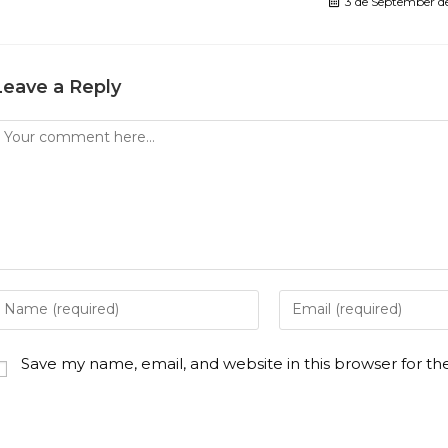
3 de September d
Leave a Reply
Save my name, email, and website in this browser for t