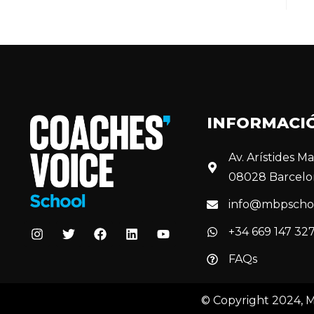
INFORMACI
Av. Arístides Mai
08028 Barcelo
info@mbpscho
+34 669 147 32
FAQs
© Copyright 2024, 