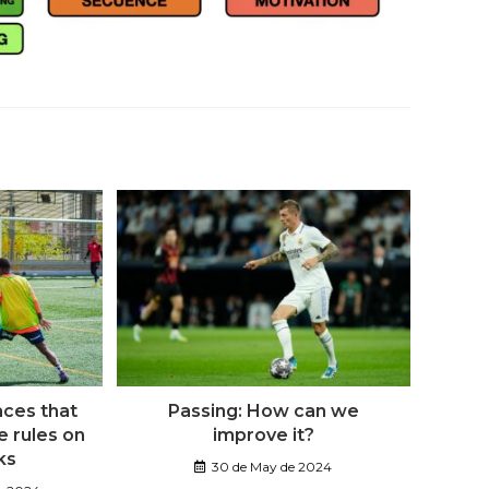
aces that
Passing: How can we
 rules on
improve it?
ks
30 de May de 2024