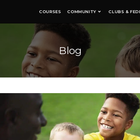
COURSES
COMMUNITY
CLUBS & FED
Blog