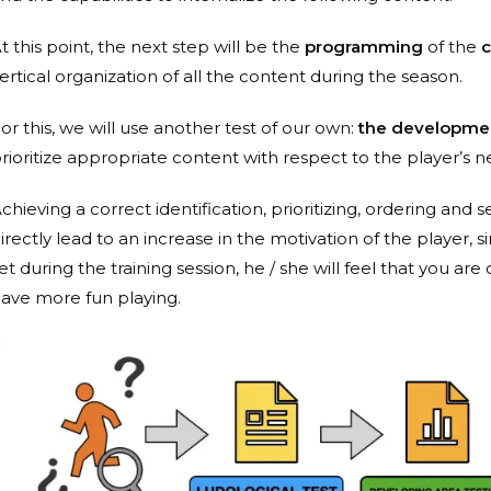
t this point, the next step will be the
programming
of the
c
ertical organization of all the content during the season.
or this, we will use another test of our own:
the developmen
rioritize appropriate content with respect to the player’s n
chieving a correct identification, prioritizing, ordering and 
irectly lead to an increase in the motivation of the player, s
et during the training session, he / she will feel that you ar
ave more fun playing.