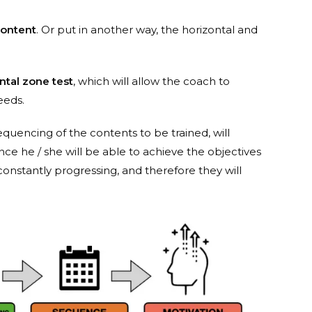
ontent
. Or put in another way, the horizontal and
tal zone test
, which will allow the coach to
eeds.
sequencing of the contents to be trained, will
ince he / she will be able to achieve the objectives
e constantly progressing, and therefore they will