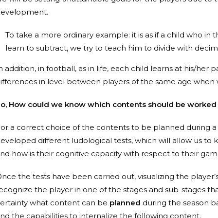
evelopment.
To take a more ordinary example: it is as if a child who in
learn to subtract, we try to teach him to divide with decim
n addition, in football, as in life, each child learns at his/h
ifferences in level between players of the same age whe
o, How could we know which contents should be worked o
or a correct choice of the contents to be planned during 
eveloped different ludological tests, which will allow us to 
nd how is their cognitive capacity with respect to their ga
nce the tests have been carried out, visualizing the player’
ecognize the player in one of the stages and sub-stages tha
ertainty what content can be
planned
during the season ba
nd the capabilities to internalize the following content.