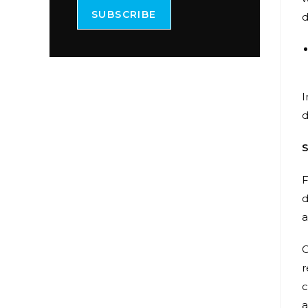
SUBSCRIBE
d
I
d
S
F
d
a
O
r
c
a