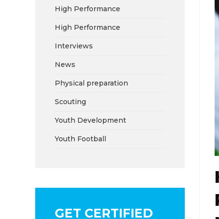
High Performance
High Performance
Interviews
News
Physical preparation
Scouting
Youth Development
Youth Football
GET CERTIFIED