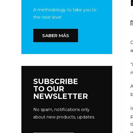
A methodology to take you to
the next level
SABER MÁS
C
a
“
i
SUBSCRIBE
A
TO OUR
b
NEWSLETTER
I
No spam, notifications only
p
about new products, updates.
t
w