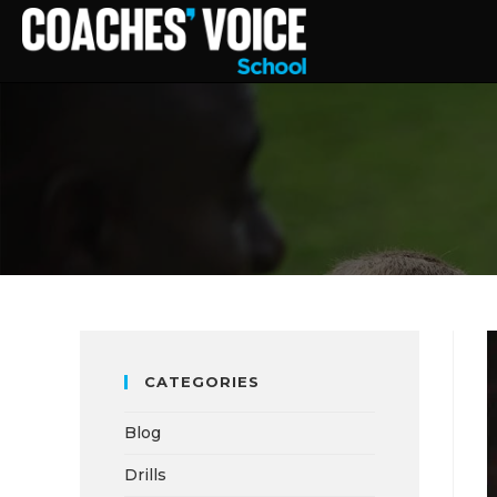
CATEGORIES
Blog
Drills