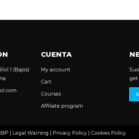
ÓN
CUENTA
N
llol 1 (Bajos)
My account
Sus
na
get
Cart
ol.com
Courses
7
Affiliate program
MBP |
Legal Warning
|
Privacy Policy
|
Cookies Policy