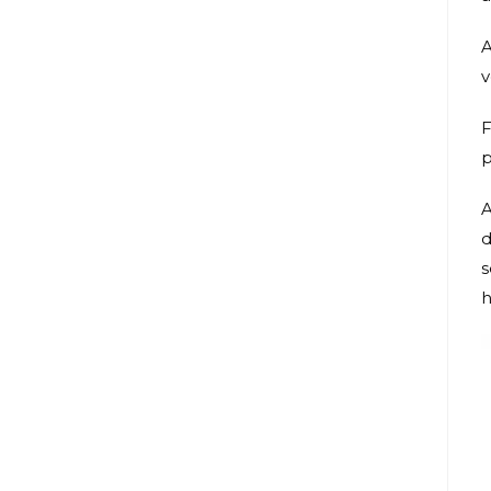
A
v
F
p
A
d
s
h