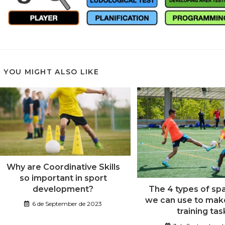
YOU MIGHT ALSO LIKE
Why are Coordinative Skills
so important in sport
development?
The 4 types of sp
we can use to make
6 de September de 2023
training tas