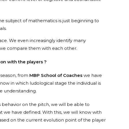
 the subject of mathematics is just beginning to
als.
er pace. We even increasingly identify many
n we compare them with each other.
n with the players ?
a season, from
MBP School of Coaches
we have
know in which ludological stage the individual is
me understanding.
s behavior on the pitch, we will be able to
t we have defined. With this, we will know with
sed on the current evolution point of the player