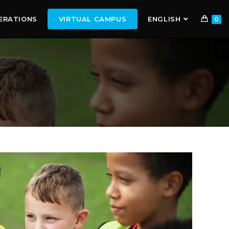
ERATIONS
VIRTUAL CAMPUS
ENGLISH
0