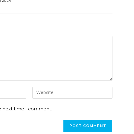
e 2024
he next time I comment.