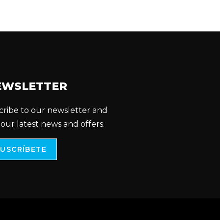
EWSLETTER
cribe to our newsletter and
 our latest news and offers.
SUSCRÍBETE