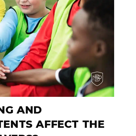
NG AND
ENTS AFFECT THE