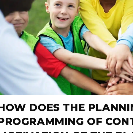
HOW DOES THE PLANNI
PROGRAMMING OF CONT