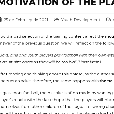
MOTIVATION OF THE PL
25 de February de 2021
Youth Development
ould a bad selection of the training content affect the
moti
nswer of the previous question, we will reflect on the foll
Boys, girls and youth players play football with their own-si
n adult-size boots as they will be too big’’ (Horst Wein)
fter reading and thinking about this phrase, as the author 
oots as an adult, therefore, the same happens with
the tra
n grassroots football, the mistake is often made by wanting
layer’s reach) with the false hope that the players will inte
hemselves from other children of their age. This wrong cho
e will be setting unattainable goals for the players due to t