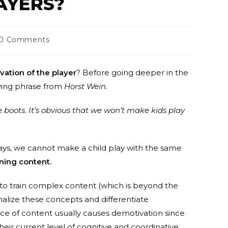
AYERS?
0 Comments
vation of the player
? Before going deeper in the
owing phrase from
Horst Wein
.
ze boots. It’s obvious that we won’t make kids play
says, we cannot make a child play with the same
ining content.
 to train complex content (which is beyond the
rnalize these concepts and differentiate
ice of content usually causes demotivation since
heir current level of cognitive and coordinative