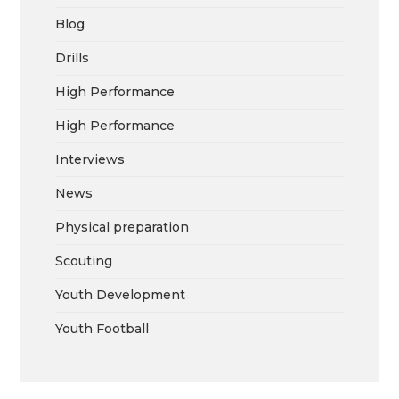
Blog
Drills
High Performance
High Performance
Interviews
News
Physical preparation
Scouting
Youth Development
Youth Football