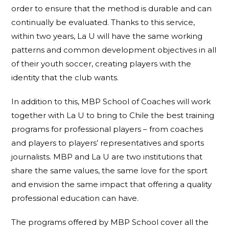
order to ensure that the method is durable and can
continually be evaluated. Thanks to this service,
within two years, La U will have the same working
patterns and common development objectives in all
of their youth soccer, creating players with the
identity that the club wants.
In addition to this, MBP School of Coaches will work
together with La U to bring to Chile the best training
programs for professional players – from coaches
and players to players’ representatives and sports
journalists. MBP and La U are two institutions that
share the same values, the same love for the sport
and envision the same impact that offering a quality
professional education can have.
The programs offered by MBP School cover all the