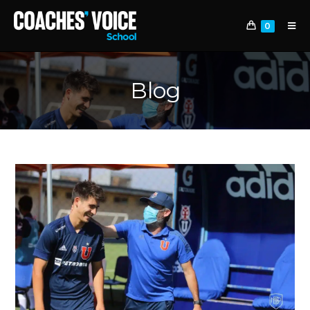
0
Blog