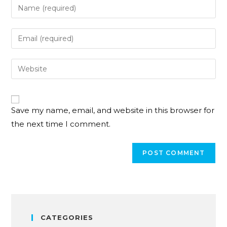
Save my name, email, and website in this browser for
the next time I comment.
CATEGORIES