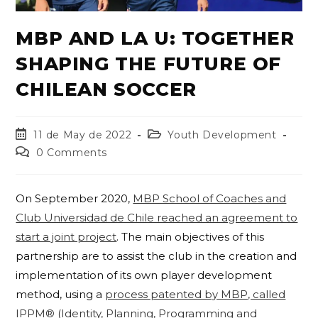
MBP AND LA U: TOGETHER
SHAPING THE FUTURE OF
CHILEAN SOCCER
11 de May de 2022
Youth Development
0 Comments
On September 2020,
MBP School of Coaches and
Club Universidad de Chile reached an agreement to
start a joint project
. The main objectives of this
partnership are to assist the club in the creation and
implementation of its own player development
method, using a
process patented by MBP, called
IPPM® (Identity, Planning, Programming and