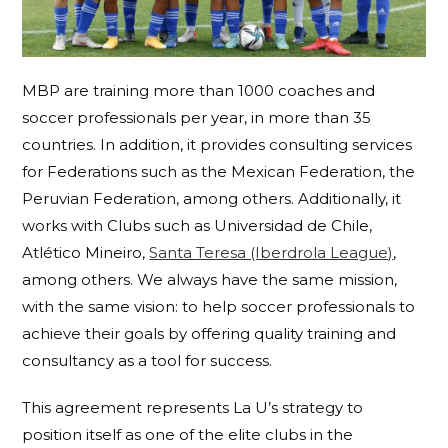
MBP are training more than 1000 coaches and
soccer professionals per year, in more than 35
countries. In addition, it provides consulting services
for Federations such as the Mexican Federation, the
Peruvian Federation, among others. Additionally, it
works with Clubs such as Universidad de Chile,
Atlético Mineiro,
Santa Teresa (Iberdrola League)
,
among others. We always have the same mission,
with the same vision: to help soccer professionals to
achieve their goals by offering quality training and
consultancy as a tool for success.
This agreement represents La U’s strategy to
position itself as one of the elite clubs in the