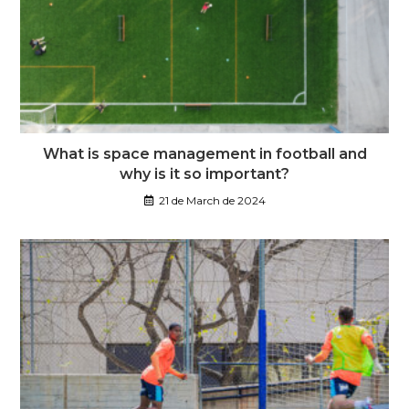
What is space management in football and
why is it so important?
21 de March de 2024