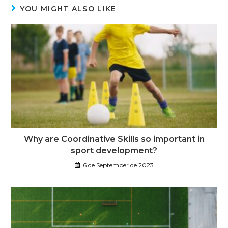
YOU MIGHT ALSO LIKE
Why are Coordinative Skills so important in
sport development?
6 de September de 2023