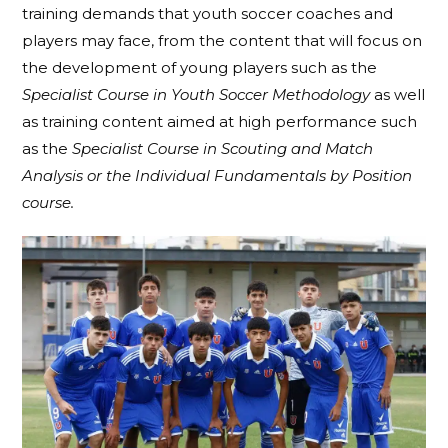
training demands that youth soccer coaches and
players may face, from the content that will focus on
the development of young players such as the
Specialist Course in Youth Soccer Methodology
as well
as training content aimed at high performance such
as the
Specialist Course in Scouting and Match
Analysis or the Individual Fundamentals by Position
course.