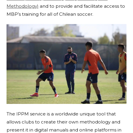
Methodology)
and to provide and facilitate access to
MBP’s training for all of Chilean soccer.
The IPPM service is a worldwide unique tool that
allows clubs to create their own methodology and
present it in digital manuals and online platforms in