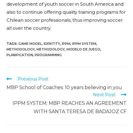
development of youth soccer in South America and
also to continue offering quality training programs for
Chilean soccer professionals, thus improving soccer
all over the country.
TAGS
:
GAME MODEL
,
IDENTITY
,
IPPM
,
IPPM SYSTEM
,
METHODOLOGY
,
METHODOLOGY
,
MODELO DE JUEGO
,
PLANIFICATION
,
PROGRAMMING
Previous Post
MBP School of Coaches: 10 years believing in you
Next Post
IPPM SYSTEM: MBP REACHES AN AGREEMENT
WITH SANTA TERESA DE BADAJOZ CF