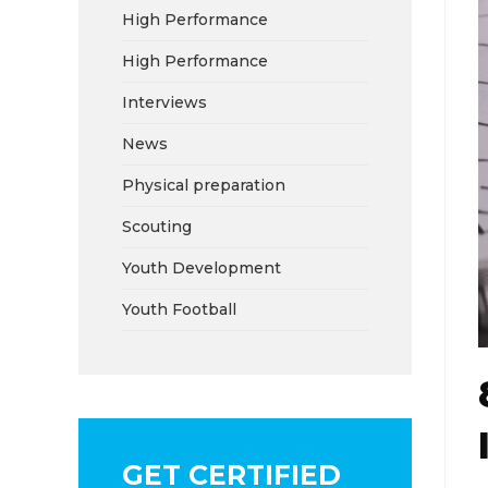
High Performance
High Performance
Interviews
News
Physical preparation
Scouting
Youth Development
Youth Football
GET CERTIFIED