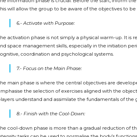
he information phase is crucial. Before the start, inform th
his will allow the group to be aware of the objectives to b
6.- Activate with Purpose:
he activation phase is not simply a physical warm-up. It is 
nd space management skills, especially in the initiation peri
ognitive, coordination and psychological systems.
7.- Focus on the Main Phase:
he main phase is where the central objectives are develop
mphasise the selection of exercises aligned with the objecti
layers understand and assimilate the fundamentals of the
8.- Finish with the Cool-Down:
he cool-down phase is more than a gradual reduction of the 
ntensity tasks can be used to normalise the body’s function