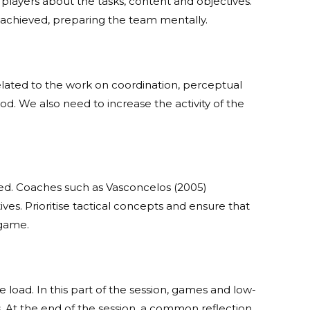
e players about the tasks, content and objectives.
e achieved, preparing the team mentally.
related to the work on coordination, perceptual
od. We also need to increase the activity of the
ed. Coaches such as Vasconcelos (2005)
ves. Prioritise tactical concepts and ensure that
 game.
load. In this part of the session, games and low-
s. At the end of the session, a common reflection