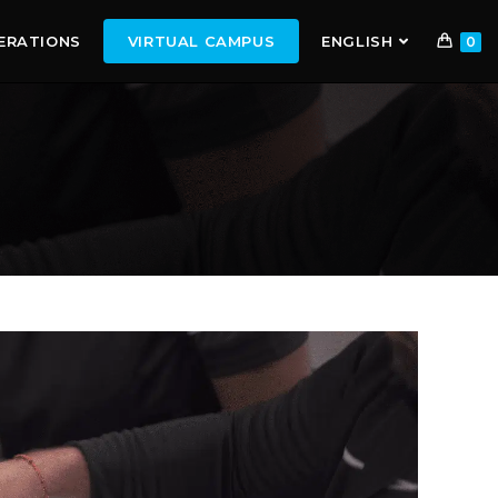
ERATIONS
VIRTUAL CAMPUS
ENGLISH
0