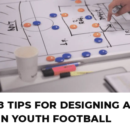
8 TIPS FOR DESIGNING 
IN YOUTH FOOTBALL