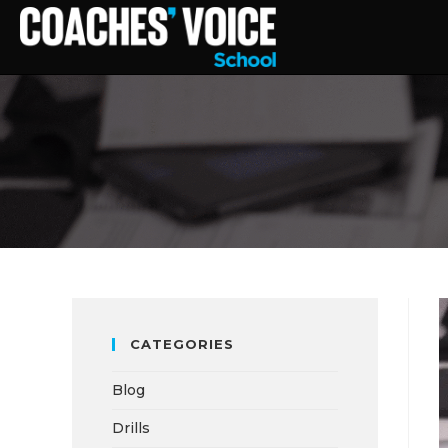
CATEGORIES
Blog
Drills