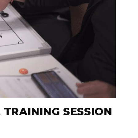
A TRAINING SESSION