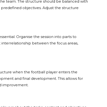
 the team. The structure should be balanced with
predefined objectives. Adjust the structure
ssential. Organise the session into parts to
t interrelationship between the focus areas,
tructure when the football player enters the
velopment and final development. This allows for
and improvement.