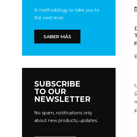
A methodology to take you to
the next level
D
T
SABER MÁS
p
B
SUBSCRIBE
U
TO OUR
(
NEWSLETTER
m
p
No spam, notifications only
about new products, updates.