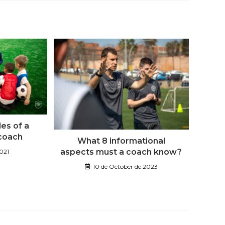
les of a
 coach
What 8 informational
aspects must a coach know?
2021
10 de October de 2023