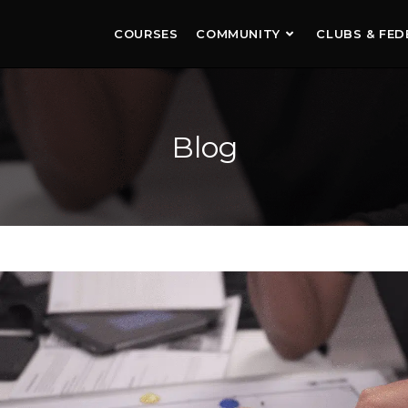
COURSES
COMMUNITY
CLUBS & FED
Blog