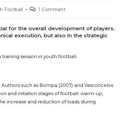
h Football
1 Comment
cial for the overall development of players.
nical execution, but also in the strategic
training session in youth football.
key. Authors such as Bompa (2007) and Vasconcelos
ion and initiation stages of football: warm-up,
the increase and reduction of loads during