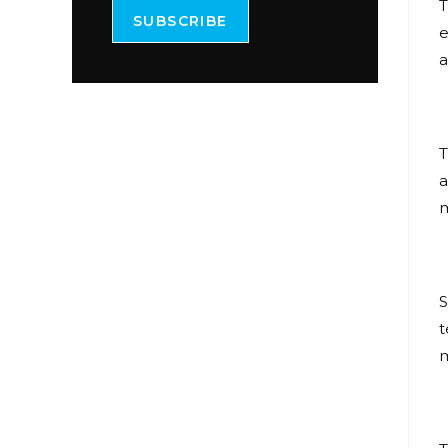
T
SUBSCRIBE
e
a
T
a
m
S
t
m