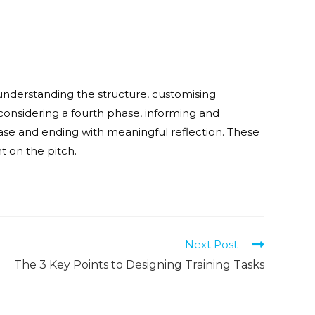
understanding the structure, customising
considering a fourth phase, informing and
ase and ending with meaningful reflection. These
t on the pitch.
Next Post
The 3 Key Points to Designing Training Tasks