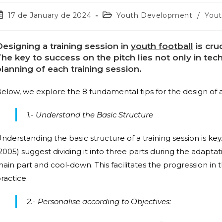
17 de January de 2024
Youth Development
/
Yout
esigning a training session in
youth football
is cru
he key to success on the pitch lies not only in tech
lanning of each training session.
elow, we explore the 8 fundamental tips for the design of a 
1.- Understand the Basic Structure
nderstanding the basic structure of a training session is 
2005) suggest dividing it into three parts during the adaptat
ain part and cool-down. This facilitates the progression in 
ractice.
2.- Personalise according to Objectives: