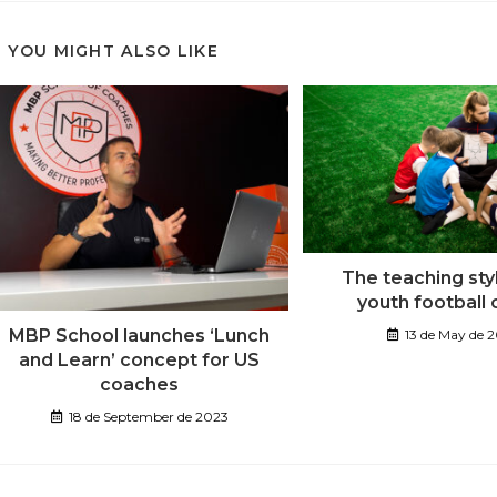
YOU MIGHT ALSO LIKE
The teaching sty
youth football
MBP School launches ‘Lunch
13 de May de 
and Learn’ concept for US
coaches
18 de September de 2023