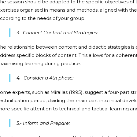
he session should be adapted to the specific objectives of
xercises organised in means and methods, aligned with the 
ccording to the needs of your group.
3.- Connect Content and Strategies:
he relationship between content and didactic strategies is e
ddress specific blocks of content. This allows for a coheren
aximising learning during practice.
4.- Consider a 4th phase:
ome experts, such as Mirallas (1995), suggest a four-part s
echnification period, dividing the main part into initial de
ore specific attention to technical and tactical learning 
5.- Inform and Prepare: