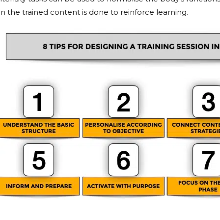
n the trained content is done to reinforce learning.