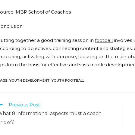
ource: MBP School of Coaches
onclusi
on
utting together a good training session in
football
involves 
ccording to objectives, connecting content and strategies, 
reparing, activating with purpose, focusing on the main ph
ips form the basis for effective and sustainable developmen
AGS
:
YOUTH DEVELOPMENT
,
YOUTH FOOTBALL
Previous Post
hat 8 informational aspects must a coach
know?