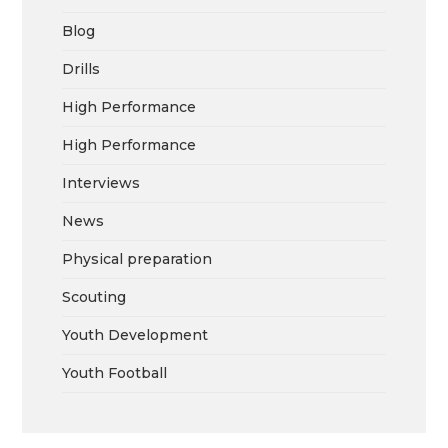
Blog
Drills
High Performance
High Performance
Interviews
News
Physical preparation
Scouting
Youth Development
Youth Football