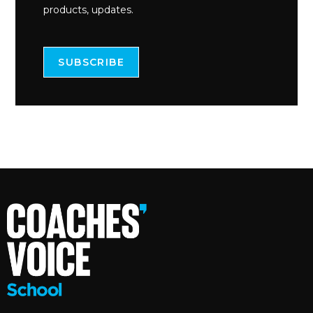
products, updates.
SUBSCRIBE