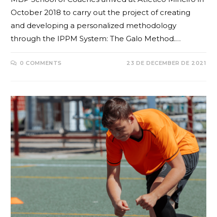
October 2018 to carry out the project of creating
and developing a personalized methodology
through the IPPM System: The Galo Method.…
0 COMMENTS
23 DE DECEMBER DE 2021