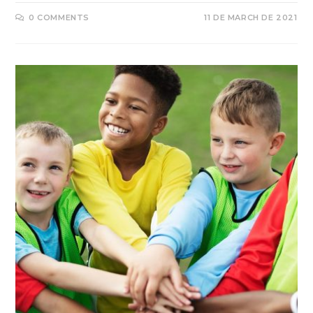
0 COMMENTS
11 DE MARCH DE 2021