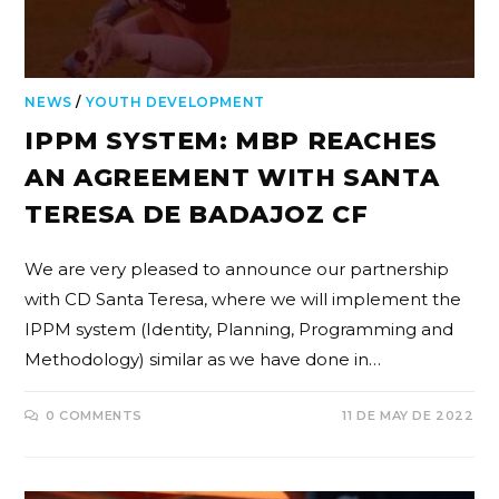
NEWS
/
YOUTH DEVELOPMENT
IPPM SYSTEM: MBP REACHES
AN AGREEMENT WITH SANTA
TERESA DE BADAJOZ CF
We are very pleased to announce our partnership
with CD Santa Teresa, where we will implement the
IPPM system (Identity, Planning, Programming and
Methodology) similar as we have done in…
0 COMMENTS
11 DE MAY DE 2022