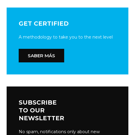
GET CERTIFIED
A methodology to take you to the next level
SABER MÁS
SUBSCRIBE
TO OUR
NEWSLETTER
No spam, notifications only about new