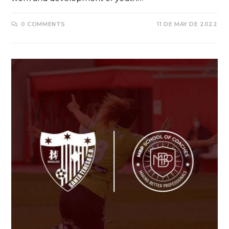
0 COMMENTS
11 DE MAY DE 2022