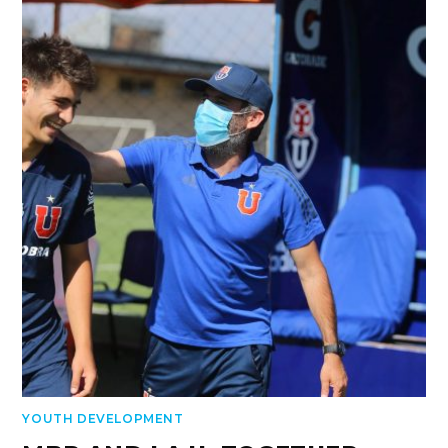
YOUTH DEVELOPMENT