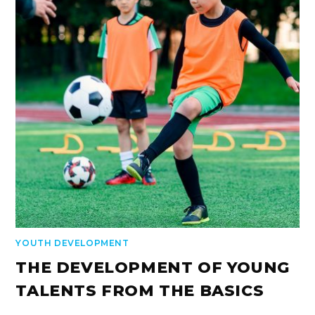
YOUTH DEVELOPMENT
THE DEVELOPMENT OF YOUNG
TALENTS FROM THE BASICS