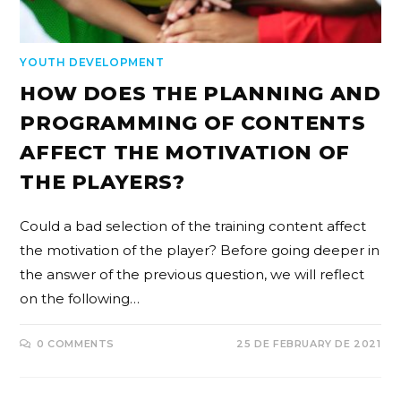
YOUTH DEVELOPMENT
HOW DOES THE PLANNING AND
PROGRAMMING OF CONTENTS
AFFECT THE MOTIVATION OF
THE PLAYERS?
Could a bad selection of the training content affect
the motivation of the player? Before going deeper in
the answer of the previous question, we will reflect
on the following…
0 COMMENTS
25 DE FEBRUARY DE 2021