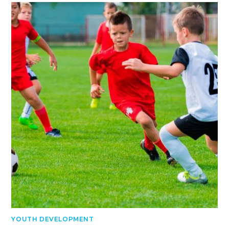
YOUTH DEVELOPMENT