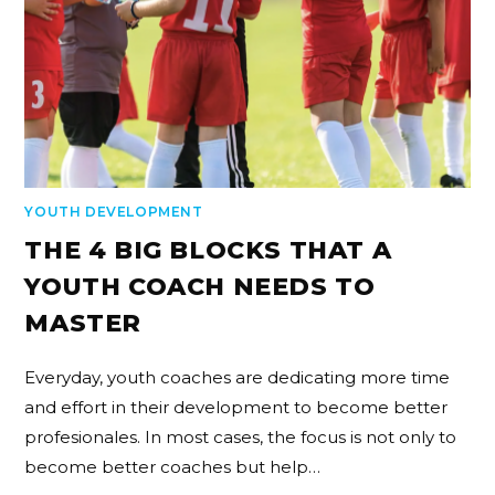
YOUTH DEVELOPMENT
THE 4 BIG BLOCKS THAT A
YOUTH COACH NEEDS TO
MASTER
Everyday, youth coaches are dedicating more time
and effort in their development to become better
profesionales. In most cases, the focus is not only to
become better coaches but help…