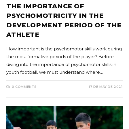
THE IMPORTANCE OF
PSYCHOMOTRICITY IN THE
DEVELOPMENT PERIOD OF THE
ATHLETE
How important is the psychomotor skills work during
the most formative periods of the player? Before
diving into the importance of psychomotor skills in
youth football, we must understand where…
0 COMMENTS
17 DE MAY DE 2021