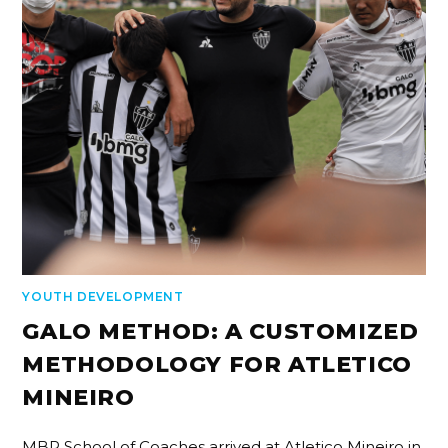
YOUTH DEVELOPMENT
GALO METHOD: A CUSTOMIZED
METHODOLOGY FOR ATLETICO
MINEIRO
MBP School of Coaches arrived at Atletico Mineiro in