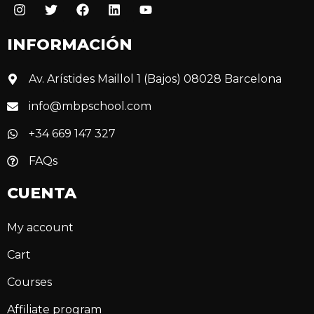
INFORMACIÓN
Av. Arístides Maillol 1 (Bajos) 08028 Barcelona
info@mbpschool.com
+34 669 147 327
FAQs
CUENTA
My account
Cart
Courses
Affiliate program