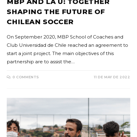
MBP AND LA U: TOGETHER
SHAPING THE FUTURE OF
CHILEAN SOCCER
On September 2020, MBP School of Coaches and
Club Universidad de Chile reached an agreement to
start a joint project. The main objectives of this
partnership are to assist the…
0 COMMENTS
11 DE MAY DE 2022