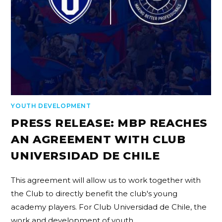
YOUTH DEVELOPMENT
PRESS RELEASE: MBP REACHES
AN AGREEMENT WITH CLUB
UNIVERSIDAD DE CHILE
This agreement will allow us to work together with
the Club to directly benefit the club's young
academy players. For Club Universidad de Chile, the
work and development of youth…