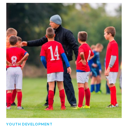
YOUTH DEVELOPMENT