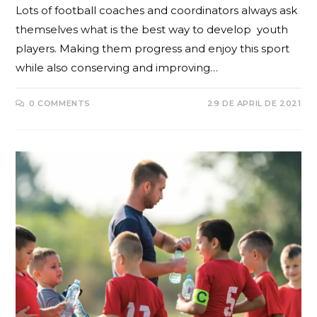
Lots of football coaches and coordinators always ask
themselves what is the best way to develop youth
players. Making them progress and enjoy this sport
while also conserving and improving…
0 COMMENTS
29 DE APRIL DE 2021