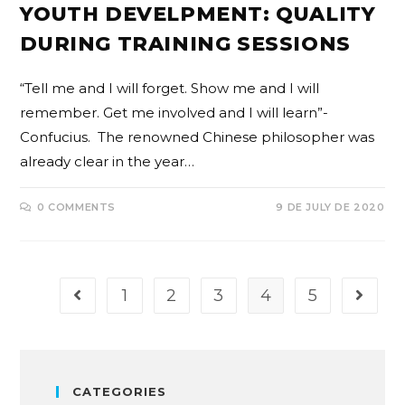
YOUTH DEVELPMENT: QUALITY
DURING TRAINING SESSIONS
“Tell me and I will forget. Show me and I will
remember. Get me involved and I will learn”-
Confucius. The renowned Chinese philosopher was
already clear in the year…
0 COMMENTS
9 DE JULY DE 2020
1
2
3
4
5
CATEGORIES