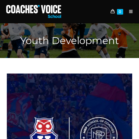
0
Youth Development