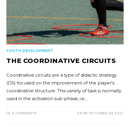
YOUTH DEVELOPMENT
THE COORDINATIVE CIRCUITS
Coordinative circuits are a type of didactic strategy
(DS) focused on the improvement of the player's
coordinative structure. This variety of task is normally
used in the activation sub-phase, i.e.…
0 COMMENTS
28 DE OCTOBER DE 2021